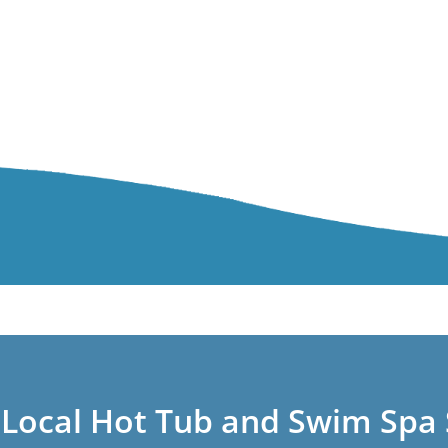
 Local Hot Tub and Swim Spa 