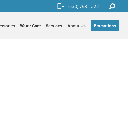
+1 (530) 768-1222
Promotions
ssories
Water Care
Services
About Us