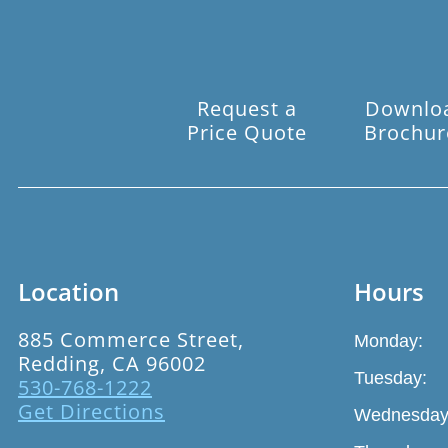
Request a
Downlo
Price Quote
Brochur
Location
Hours
885 Commerce Street,
Monday:
Redding, CA 96002
Tuesday:
530-768-1222
Get Directions
Wednesday