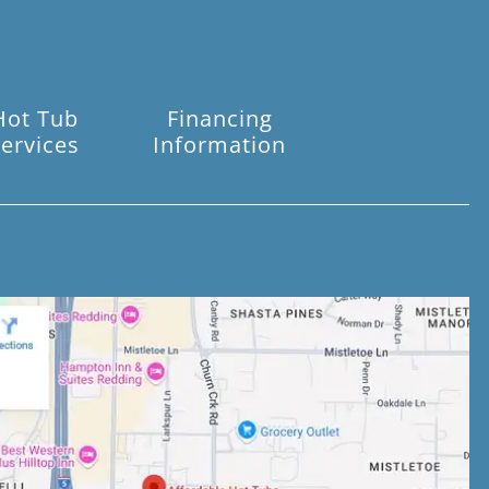
Hot Tub
Financing
ervices
Information