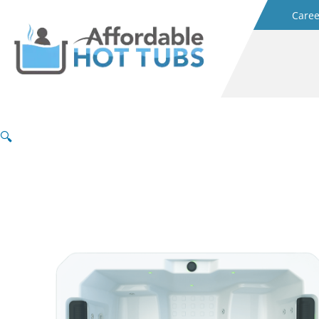
Caree
🔍