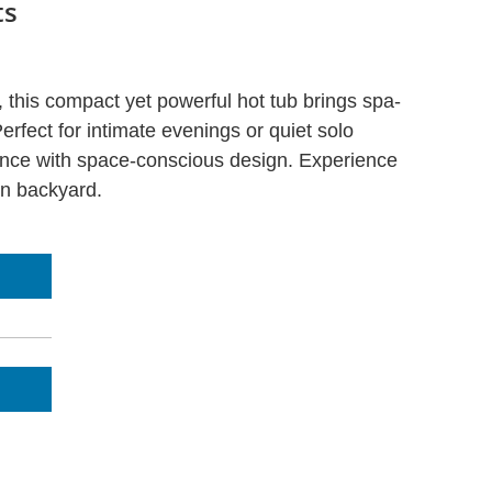
ts
s, this compact yet powerful hot tub brings spa-
erfect for intimate evenings or quiet solo
ance with space-conscious design. Experience
wn backyard.