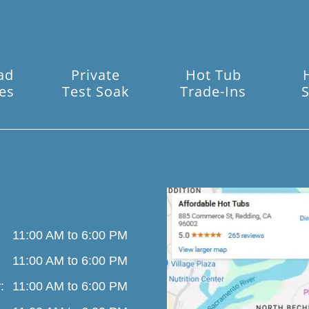
ad
Private
Hot Tub
es
Test Soak
Trade-Ins
S
11:00 AM to 6:00 PM
11:00 AM to 6:00 PM
:
11:00 AM to 6:00 PM