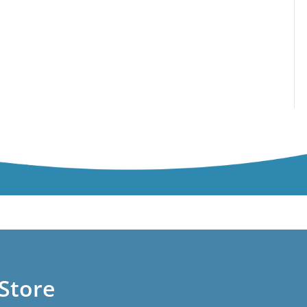
Store