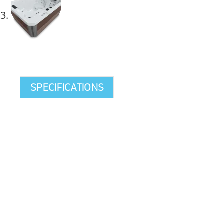
SPECIFICATIONS