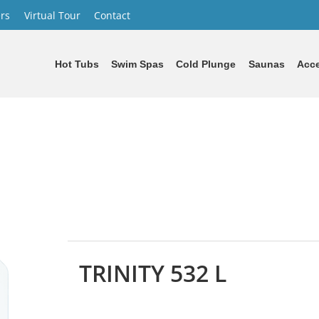
rs
Virtual Tour
Contact
Hot Tubs
Swim Spas
Cold Plunge
Saunas
Acce
TRINITY 532 L