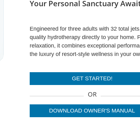
Your Personal Sanctuary Awai
Engineered for three adults with 32 total jet
quality hydrotherapy directly to your home. P
relaxation, it combines exceptional perform
the luxury of resort-style wellness in your o
GET STARTED!
OR
DOWNLOAD OWNER'S MANUAL