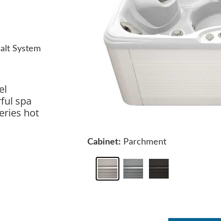
alt System
el
ful spa
eries hot
Cabinet:
Parchment