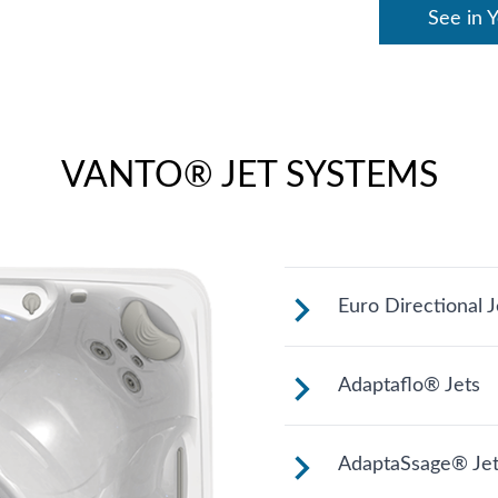
See in 
VANTO® JET SYSTEMS
Euro Directional J
Provides a preci
Adaptaflo® Jets
muscles.
These jets allow
AdaptaSsage® Jet
changing the pos