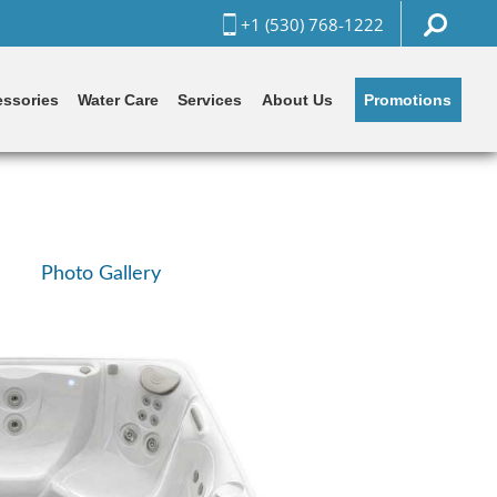
+1 (530) 768-1222
Promotions
ssories
Water Care
Services
About Us
Photo Gallery