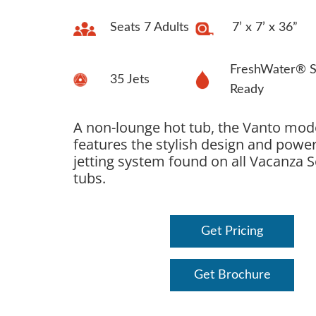
Seats 7 Adults
7’ x 7’ x 36”
FreshWater® S
35 Jets
Ready
A non-lounge hot tub, the Vanto mod
features the stylish design and power
jetting system found on all Vacanza S
tubs.
Get Pricing
Get Brochure