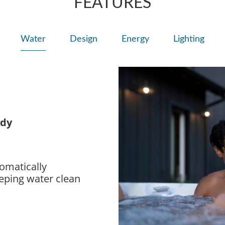
FEATURES
Water
Design
Energy
Lighting
ady
omatically
eeping water clean