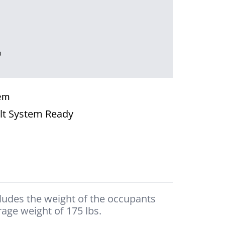
®
em
lt System Ready
cludes the weight of the occupants
age weight of 175 lbs.