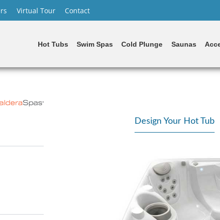
rs
Virtual Tour
Contact
Hot Tubs
Swim Spas
Cold Plunge
Saunas
Acce
Design Your Hot Tub