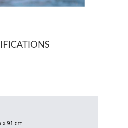
IFICATIONS
 x 91 cm