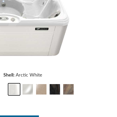
Shell:
Arctic White