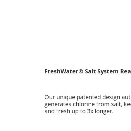
FreshWater® Salt System Re
Our unique patented design aut
generates chlorine from salt, k
and fresh up to 3x longer.