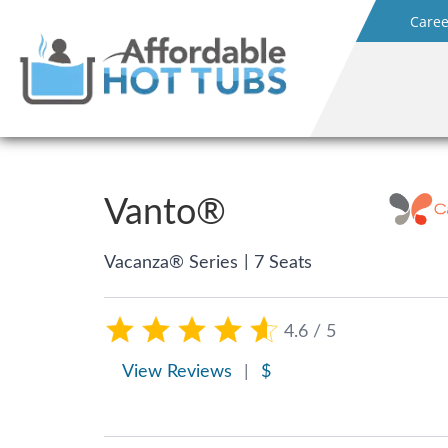
Caree
Vanto®
|
Vacanza® Series
7 Seats
4.6 / 5
View Reviews
|
$