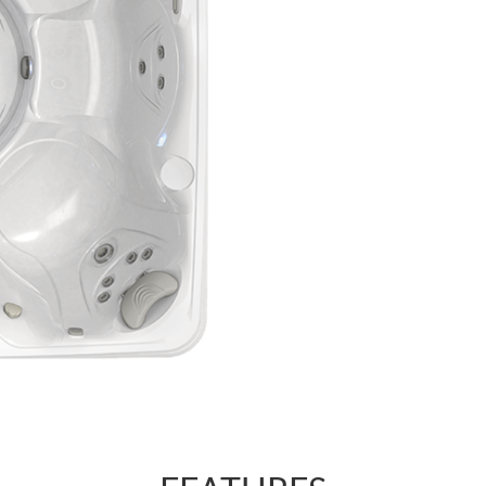
regulate the for
AdaptaSsage® je
pattern that you