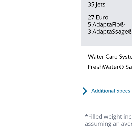
35 Jets
27 Euro
5 AdaptaFlo®
3 AdaptaSsage
Water Care Syst
FreshWater® Sa
Additional Specs
*Filled weight in
assuming an aver