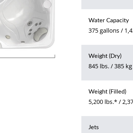
Water Capacity
375 gallons / 1,4
Weight (Dry)
845 lbs. / 385 kg
Weight (Filled)
5,200 lbs.* / 2,3
Jets