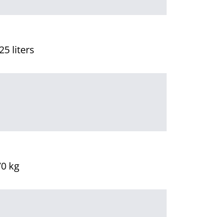
25 liters
70 kg