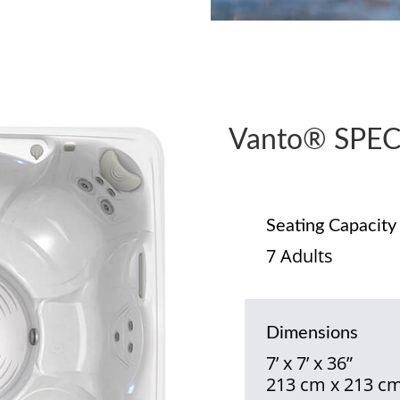
Vanto® SPEC
Seating Capacity
7 Adults
Dimensions
7’ x 7’ x 36”
213 cm x 213 cm