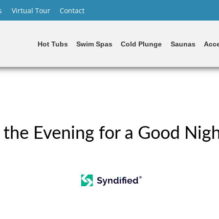
s
Virtual Tour
Contact
Hot Tubs
Swim Spas
Cold Plunge
Saunas
Acce
 the Evening for a Good Nigh