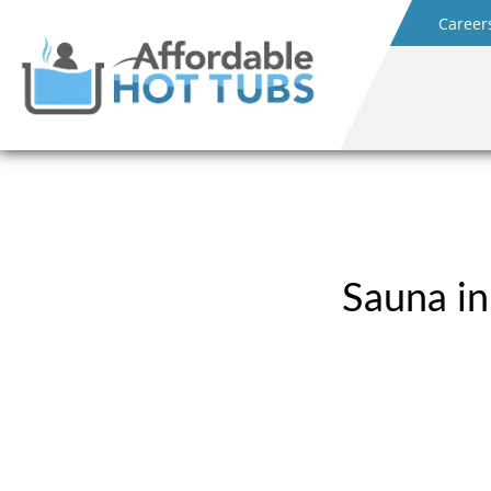
Career
Sauna in