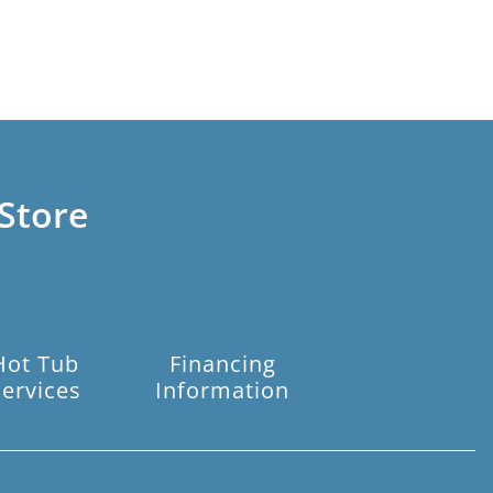
Store
Hot Tub
Financing
Services
Information