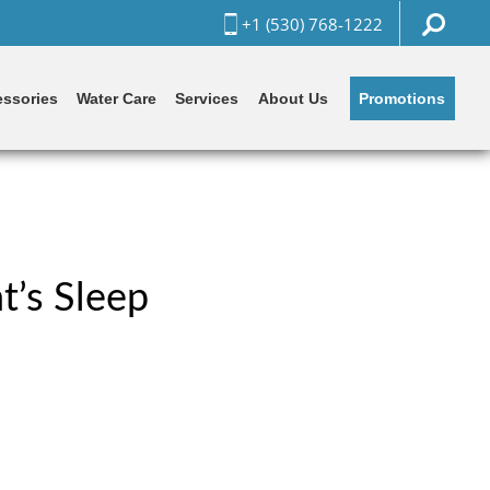
+1 (530) 768-1222
Promotions
ssories
Water Care
Services
About Us
t’s Sleep