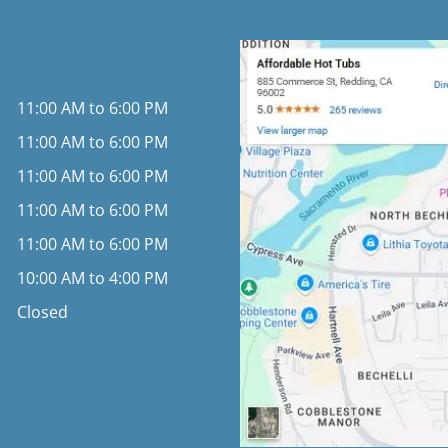
11:00 AM to 6:00 PM
11:00 AM to 6:00 PM
11:00 AM to 6:00 PM
11:00 AM to 6:00 PM
11:00 AM to 6:00 PM
10:00 AM to 4:00 PM
Closed