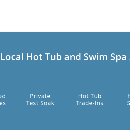
 Local Hot Tub and Swim Spa 
ad
Private
Hot Tub
es
Test Soak
Trade-Ins