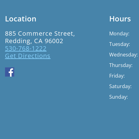
Location
Hours
885 Commerce Street,
Monday:
Redding, CA 96002
Tuesday:
530-768-1222
Wednesday:
Get Directions
Thursday:
Friday:
Saturday:
Sunday: