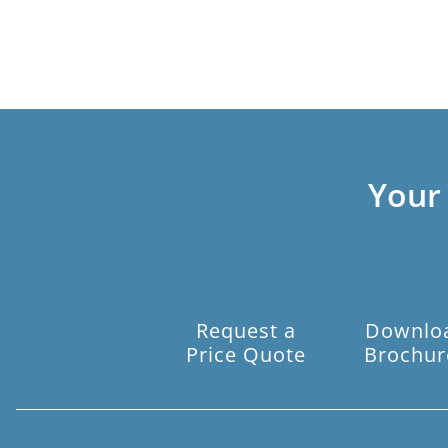
Your
Request a
Downlo
Price Quote
Brochur