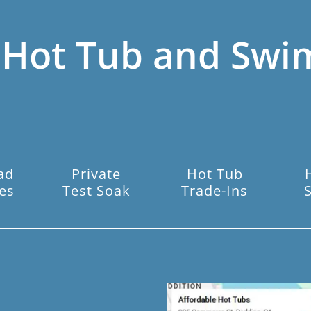
 Hot Tub and Swi
ad
Private
Hot Tub
es
Test Soak
Trade-Ins