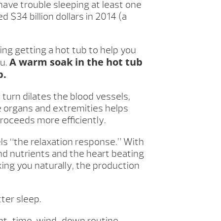
 have trouble sleeping at least one
 $34 billion dollars in 2014 (a
ing getting a hot tub to help you
A warm soak in the hot tub
ou.
p.
turn dilates the blood vessels,
he organs and extremities helps
proceeds more efficiently.
ls “the relaxation response.” With
nd nutrients and the heart beating
axing you naturally, the production
ter sleep.
ght-time, wind-down routine