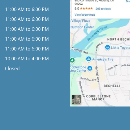
11:00 AM to 6:00 PM
11:00 AM to 6:00 PM
11:00 AM to 6:00 PM
11:00 AM to 6:00 PM
11:00 AM to 6:00 PM
10:00 AM to 4:00 PM
Closed