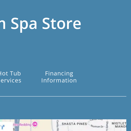
m Spa Store
Hot Tub
Financing
Services
Information