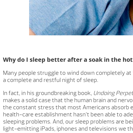
Why do I sleep better after a soak in the ho
Many people struggle to wind down completely at th
a complete and restful night of sleep.
In fact, in his groundbreaking book,
Undoing Perpet
makes a solid case that the human brain and nerv
the constant stress that most Americans absorb e
health-care establishment hasn’t been able to ade
sleeping problems. And, our sleep problems are b
light-emitting iPads, iphones and televisions we th