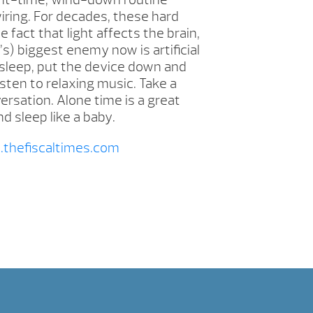
iring. For decades, these hard
act that light affects the brain,
s) biggest enemy now is artificial
t sleep, put the device down and
isten to relaxing music. Take a
versation. Alone time is a great
d sleep like a baby.
thefiscaltimes.com