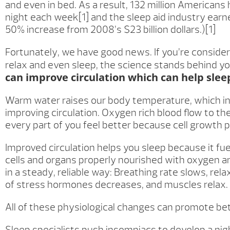
and even in bed. As a result, 132 million Americans
night each week[1] and the sleep aid industry earned
50% increase from 2008’s $23 billion dollars.)[1]
Fortunately, we have good news. If you’re consider
relax and even sleep, the science stands behind y
can improve circulation which can help slee
Warm water raises our body temperature, which in 
improving circulation. Oxygen rich blood flow to t
every part of you feel better because cell growth 
Improved circulation helps you sleep because it fue
cells and organs properly nourished with oxygen a
in a steady, reliable way: Breathing rate slows, rel
of stress hormones decreases, and muscles relax.
All of these physiological changes can promote bet
Sleep specialists push insomniacs to develop a ni