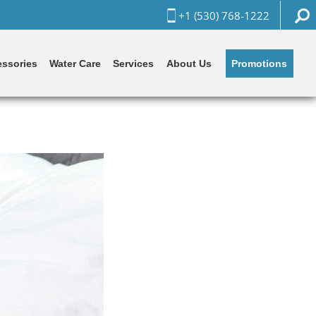
+1 (530) 768-1222
Promotions
ssories
Water Care
Services
About Us