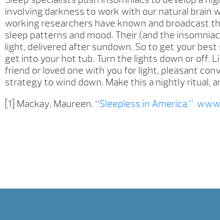
involving darkness to work with our natural brain w
working researchers have known and broadcast the f
sleep patterns and mood. Their (and the insomniac’
light, delivered after sundown. So to get your bes
get into your hot tub. Turn the lights down or off. L
friend or loved one with you for light, pleasant con
strategy to wind down. Make this a nightly ritual, an
[1] Mackay, Maureen. “
Sleepless in America.”
www.