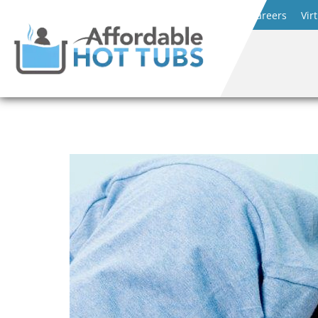
Careers
Vir