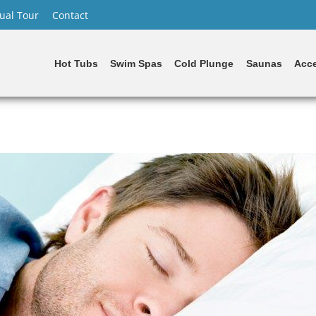
tual Tour
Contact
Hot Tubs
Swim Spas
Cold Plunge
Saunas
Acce