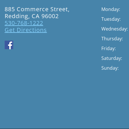
885 Commerce Street,
Monday:
Redding, CA 96002
Tuesday:
530-768-1222
Wednesday:
Get Directions
Thursday:
Friday:
Saturday:
Sunday: