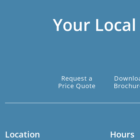
Your Local
Request a
Downlo
Price Quote
Brochur
Location
Hours