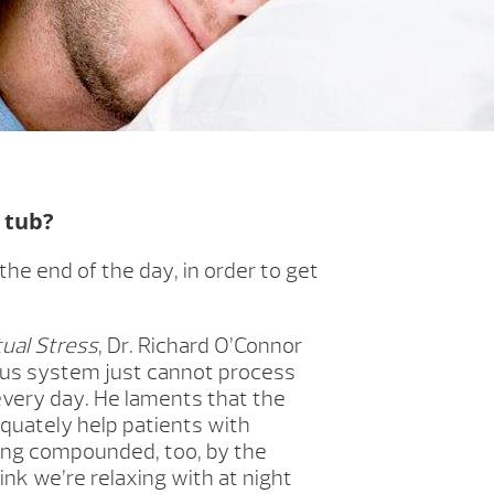
t tub?
e end of the day, in order to get
ual Stress
, Dr. Richard O’Connor
ous system just cannot process
very day. He laments that the
quately help patients with
eing compounded, too, by the
ink we’re relaxing with at night