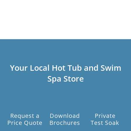
Your Local Hot Tub and Swim
Spa Store
Request a
Download
Private
Price Quote
Brochures
Test Soak