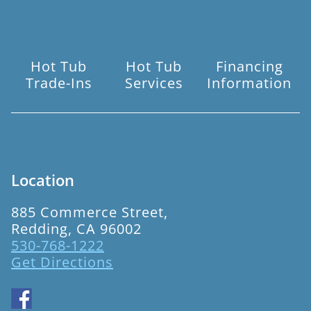
Hot Tub
Hot Tub
Financing
Trade-Ins
Services
Information
Location
885 Commerce Street,
Redding, CA 96002
530-768-1222
Get Directions