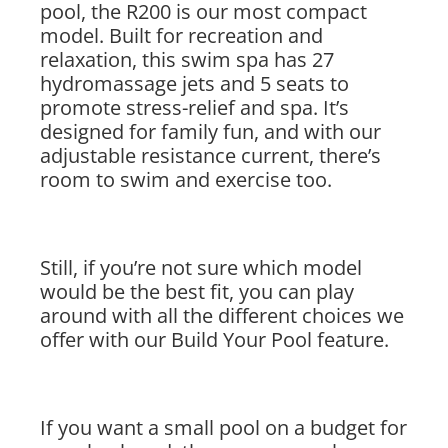
pool, the R200 is our most compact
model. Built for recreation and
relaxation, this swim spa has 27
hydromassage jets and 5 seats to
promote stress-relief and spa. It’s
designed for family fun, and with our
adjustable resistance current, there’s
room to swim and exercise too.
Still, if you’re not sure which model
would be the best fit, you can play
around with all the different choices we
offer with our Build Your Pool feature.
If you want a small pool on a budget for