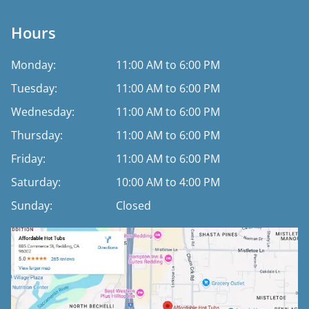
Hours
Monday:
11:00 AM to 6:00 PM
Tuesday:
11:00 AM to 6:00 PM
Wednesday:
11:00 AM to 6:00 PM
Thursday:
11:00 AM to 6:00 PM
Friday:
11:00 AM to 6:00 PM
Saturday:
10:00 AM to 4:00 PM
Sunday:
Closed