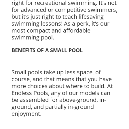
right for recreational swimming. It’s not
for advanced or competitive swimmers,
but it’s just right to teach lifesaving
swimming lessons! As a perk, it’s our
most compact and affordable
swimming pool.
BENEFITS OF A SMALL POOL
Small pools take up less space, of
course, and that means that you have
more choices about where to build. At
Endless Pools, any of our models can
be assembled for above-ground, in-
ground, and partially in-ground
enjoyment.