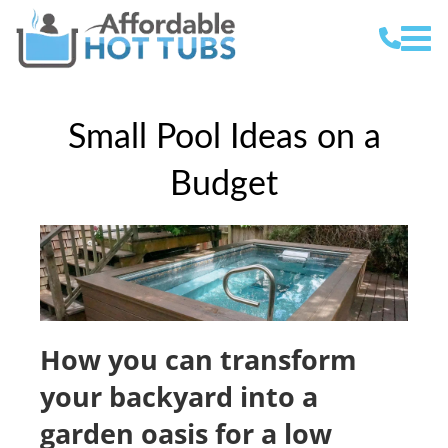
Small Pool Ideas on a
Budget
How you can transform
your backyard into a
garden oasis for a low