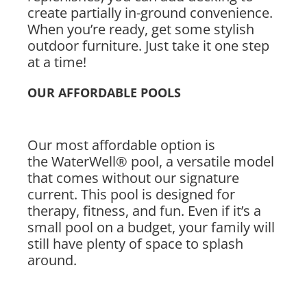
create partially in-ground convenience.
When you’re ready, get some stylish
outdoor furniture. Just take it one step
at a time!
OUR AFFORDABLE POOLS
Our most affordable option is
the WaterWell® pool, a versatile model
that comes without our signature
current. This pool is designed for
therapy, fitness, and fun. Even if it’s a
small pool on a budget, your family will
still have plenty of space to splash
around.