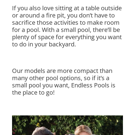
If you also love sitting at a table outside
or around a fire pit, you don’t have to
sacrifice those activities to make room
for a pool. With a small pool, there’ll be
plenty of space for everything you want
to do in your backyard.
Our models are more compact than
many other pool options, so if it’s a
small pool you want, Endless Pools is
the place to go!