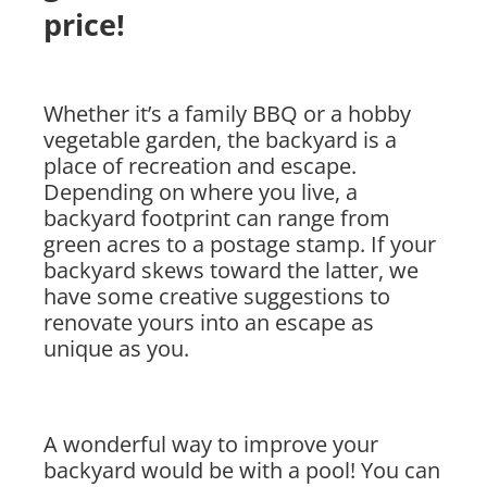
price!
Whether it’s a family BBQ or a hobby
vegetable garden, the backyard is a
place of recreation and escape.
Depending on where you live, a
backyard footprint can range from
green acres to a postage stamp. If your
backyard skews toward the latter, we
have some creative suggestions to
renovate yours into an escape as
unique as you.
A wonderful way to improve your
backyard would be with a pool! You can