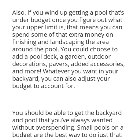
Also, if you wind up getting a pool that’s
under budget once you figure out what
your upper limit is, that means you can
spend some of that extra money on
finishing and landscaping the area
around the pool. You could choose to
add a pool deck, a garden, outdoor
decorations, pavers, added accessories,
and more! Whatever you want in your
backyard, you can also adjust your
budget to account for.
You should be able to get the backyard
and pool that you’ve always wanted
without overspending. Small pools on a
budget are the best way to do just that.