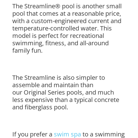
The Streamline® pool is another small
pool that comes at a reasonable price,
with a custom-engineered current and
temperature-controlled water. This
model is perfect for recreational
swimming, fitness, and all-around
family fun.
The Streamline is also simpler to
assemble and maintain than
our Original Series pools, and much
less expensive than a typical concrete
and fiberglass pool.
If you prefer a
swim spa
to a swimming