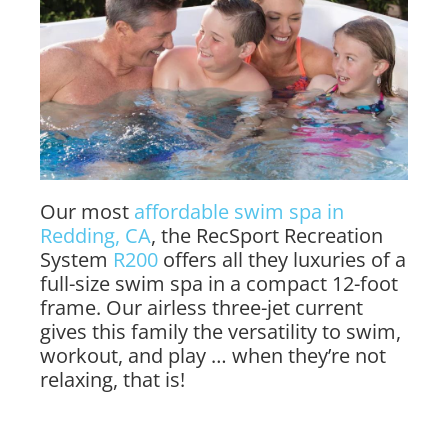
Our most
affordable swim spa in
Redding, CA
, the RecSport Recreation
System
R200
offers all they luxuries of a
full-size swim spa in a compact 12-foot
frame. Our airless three-jet current
gives this family the versatility to swim,
workout, and play … when they’re not
relaxing, that is!