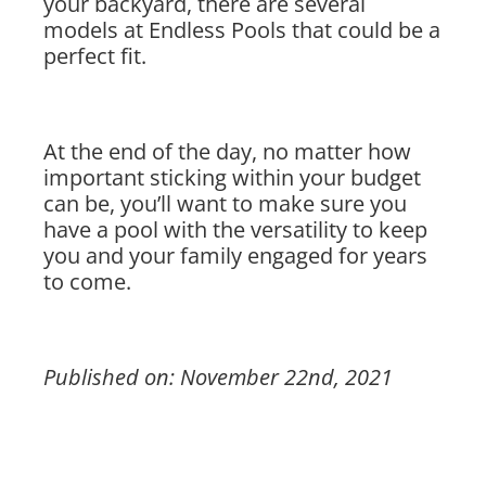
your backyard, there are several
models at Endless Pools that could be a
perfect fit.
At the end of the day, no matter how
important sticking within your budget
can be, you’ll want to make sure you
have a pool with the versatility to keep
you and your family engaged for years
to come.
Published on: November 22nd, 2021