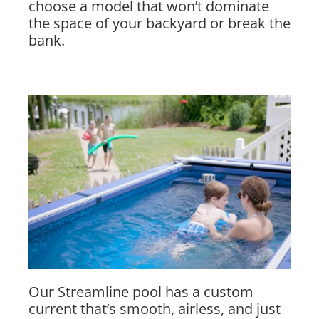
choose a model that won’t dominate
the space of your backyard or break the
bank.
Our Streamline pool has a custom
current that’s smooth, airless, and just