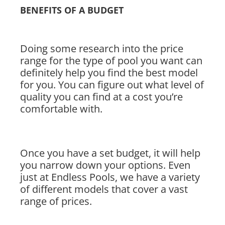
BENEFITS OF A BUDGET
Doing some research into the price
range for the type of pool you want can
definitely help you find the best model
for you. You can figure out what level of
quality you can find at a cost you’re
comfortable with.
Once you have a set budget, it will help
you narrow down your options. Even
just at Endless Pools, we have a variety
of different models that cover a vast
range of prices.