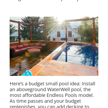
Here’s a budget small pool idea: Install
an aboveground WaterWell pool, the
most affordable Endless Pools model.
As time passes and your budget
replenishes, you can add decking to