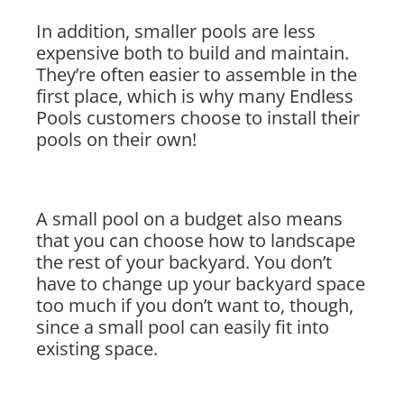
In addition, smaller pools are less
expensive both to build and maintain.
They’re often easier to assemble in the
first place, which is why many Endless
Pools customers choose to install their
pools on their own!
A small pool on a budget also means
that you can choose how to landscape
the rest of your backyard. You don’t
have to change up your backyard space
too much if you don’t want to, though,
since a small pool can easily fit into
existing space.