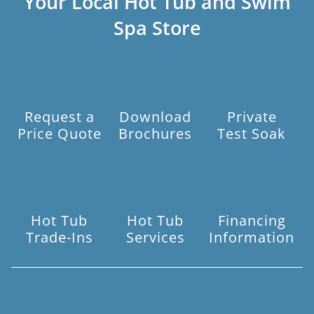
Your Local Hot Tub and Swim
Spa Store
Request a
Download
Private
Price Quote
Brochures
Test Soak
Hot Tub
Hot Tub
Financing
Trade-Ins
Services
Information