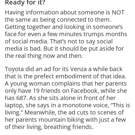
Ready for it?
Having information about someone is NOT
the same as being connected to them.
Getting together and looking in someone’s
face for even a few minutes trumps months
of social media. That’s not to say social
media is bad. But it should be put aside for
the real thing now and then.
Toyota did an ad for its Venza a while back
that is the prefect embodiment of that idea.
A young woman complains that her parents
only have 19 friends on Facebook, while she
has 687. As she sits alone in front of her
laptop, she says in a monotone voice, “This is
living.” Meanwhile, the ad cuts to scenes of
her parents mountain biking with just a few
of their living, breathing friends.