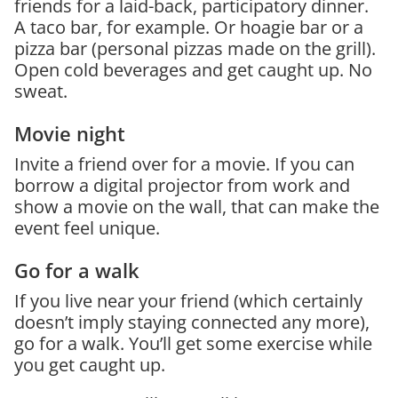
friends for a laid-back, participatory dinner.
A taco bar, for example. Or hoagie bar or a
pizza bar (personal pizzas made on the grill).
Open cold beverages and get caught up. No
sweat.
Movie night
Invite a friend over for a movie. If you can
borrow a digital projector from work and
show a movie on the wall, that can make the
event feel unique.
Go for a walk
If you live near your friend (which certainly
doesn’t imply staying connected any more),
go for a walk. You’ll get some exercise while
you get caught up.