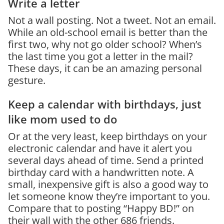
Write a letter
Not a wall posting. Not a tweet. Not an email.
While an old-school email is better than the
first two, why not go older school? When’s
the last time you got a letter in the mail?
These days, it can be an amazing personal
gesture.
Keep a calendar with birthdays, just
like mom used to do
Or at the very least, keep birthdays on your
electronic calendar and have it alert you
several days ahead of time. Send a printed
birthday card with a handwritten note. A
small, inexpensive gift is also a good way to
let someone know they’re important to you.
Compare that to posting “Happy BD!” on
their wall with the other 686 friends.