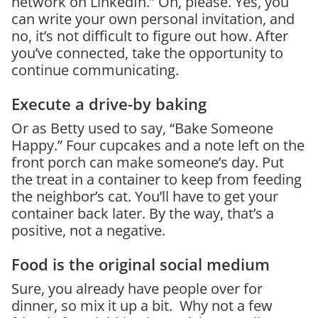
network on LinkedIn.” Oh, please. Yes, you
can write your own personal invitation, and
no, it’s not difficult to figure out how. After
you’ve connected, take the opportunity to
continue communicating.
Execute a drive-by baking
Or as Betty used to say, “Bake Someone
Happy.” Four cupcakes and a note left on the
front porch can make someone’s day. Put
the treat in a container to keep from feeding
the neighbor’s cat. You’ll have to get your
container back later. By the way, that’s a
positive, not a negative.
Food is the original social medium
Sure, you already have people over for
dinner, so mix it up a bit. Why not a few