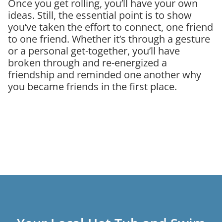
Once you get rolling, you’ll have your own
ideas. Still, the essential point is to show
you’ve taken the effort to connect, one friend
to one friend. Whether it’s through a gesture
or a personal get-together, you’ll have
broken through and re-energized a
friendship and reminded one another why
you became friends in the first place.