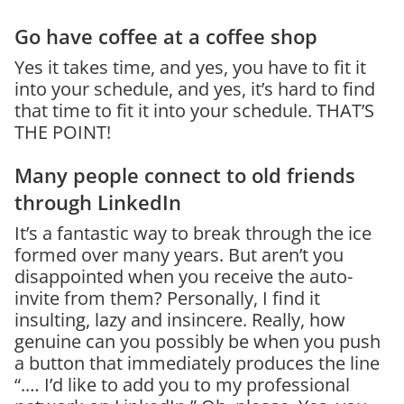
Go have coffee at a coffee shop
Yes it takes time, and yes, you have to fit it
into your schedule, and yes, it’s hard to find
that time to fit it into your schedule. THAT’S
THE POINT!
Many people connect to old friends
through LinkedIn
It’s a fantastic way to break through the ice
formed over many years. But aren’t you
disappointed when you receive the auto-
invite from them? Personally, I find it
insulting, lazy and insincere. Really, how
genuine can you possibly be when you push
a button that immediately produces the line
“.… I’d like to add you to my professional