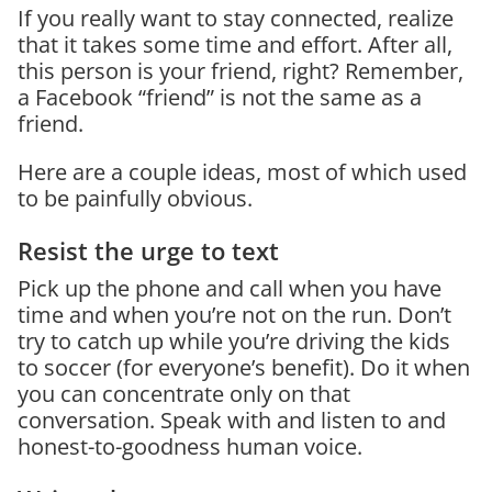
If you really want to stay connected, realize
that it takes some time and effort. After all,
this person is your friend, right? Remember,
a Facebook “friend” is not the same as a
friend.
Here are a couple ideas, most of which used
to be painfully obvious.
Resist the urge to text
Pick up the phone and call when you have
time and when you’re not on the run. Don’t
try to catch up while you’re driving the kids
to soccer (for everyone’s benefit). Do it when
you can concentrate only on that
conversation. Speak with and listen to and
honest-to-goodness human voice.