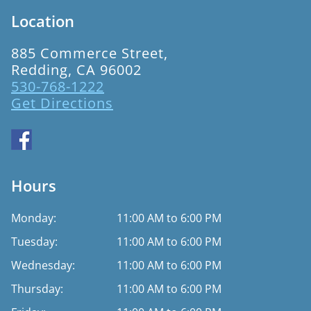
Location
885 Commerce Street,
Redding, CA 96002
530-768-1222
Get Directions
Hours
Monday:
11:00 AM to 6:00 PM
Tuesday:
11:00 AM to 6:00 PM
Wednesday:
11:00 AM to 6:00 PM
Thursday:
11:00 AM to 6:00 PM