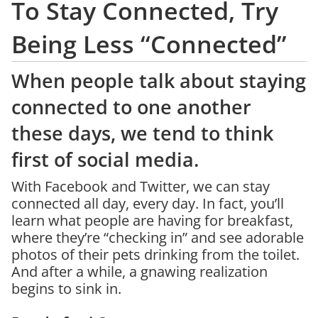
To Stay Connected, Try
Being Less “Connected”
When people talk about staying
connected to one another
these days, we tend to think
first of social media.
With Facebook and Twitter, we can stay
connected all day, every day. In fact, you’ll
learn what people are having for breakfast,
where they’re “checking in” and see adorable
photos of their pets drinking from the toilet.
And after a while, a gnawing realization
begins to sink in.