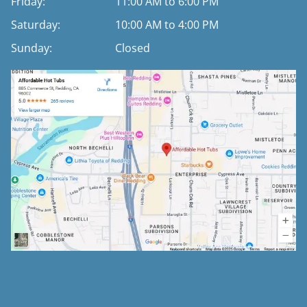
Friday:
11:00 AM to 6:00 PM
Saturday:
10:00 AM to 4:00 PM
Sunday:
Closed