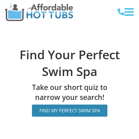
Find Your Perfect
Swim Spa
Take our short quiz to
narrow your search!
FIND MY PERFECT SWIM SPA