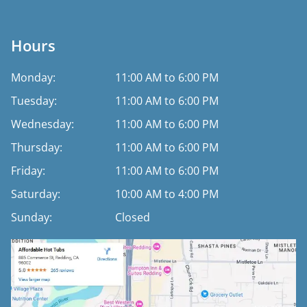
Hours
Monday:
11:00 AM to 6:00 PM
Tuesday:
11:00 AM to 6:00 PM
Wednesday:
11:00 AM to 6:00 PM
Thursday:
11:00 AM to 6:00 PM
Friday:
11:00 AM to 6:00 PM
Saturday:
10:00 AM to 4:00 PM
Sunday:
Closed