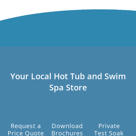
Your Local Hot Tub and Swim
Spa Store
Request a
Download
Private
Price Quote
Brochures
Test Soak