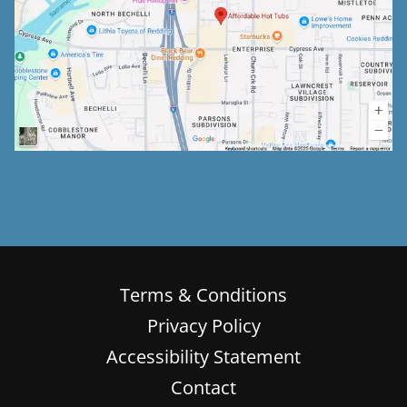
Terms & Conditions
Privacy Policy
Accessibility Statement
Contact