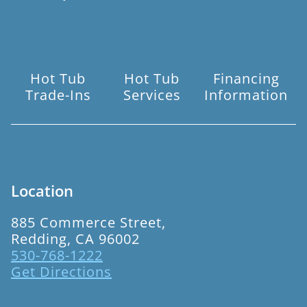
Hot Tub
Hot Tub
Financing
Trade-Ins
Services
Information
Location
885 Commerce Street,
Redding, CA 96002
530-768-1222
Get Directions