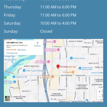
Thursday:
11:00 AM to 6:00 PM
Friday:
11:00 AM to 6:00 PM
Saturday:
10:00 AM to 4:00 PM
Sunday:
Closed