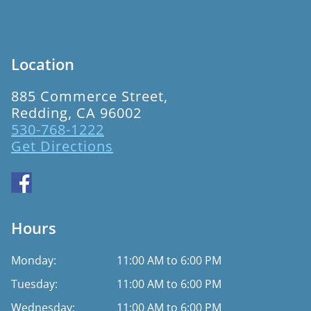
Location
885 Commerce Street,
Redding, CA 96002
530-768-1222
Get Directions
Hours
Monday:
11:00 AM to 6:00 PM
Tuesday:
11:00 AM to 6:00 PM
Wednesday:
11:00 AM to 6:00 PM