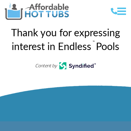
Thank you for expressing
™
interest in Endless
Pools
Content by