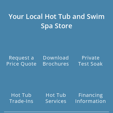
Your Local Hot Tub and Swim
Spa Store
Request a
Download
Private
Price Quote
Brochures
Test Soak
Hot Tub
Hot Tub
Financing
Trade-Ins
Services
Information