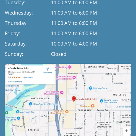
Tuesday:
11:00 AM to 6:00 PM
Wednesday:
11:00 AM to 6:00 PM
Thursday:
11:00 AM to 6:00 PM
Friday:
11:00 AM to 6:00 PM
Saturday:
10:00 AM to 4:00 PM
Sunday:
Closed