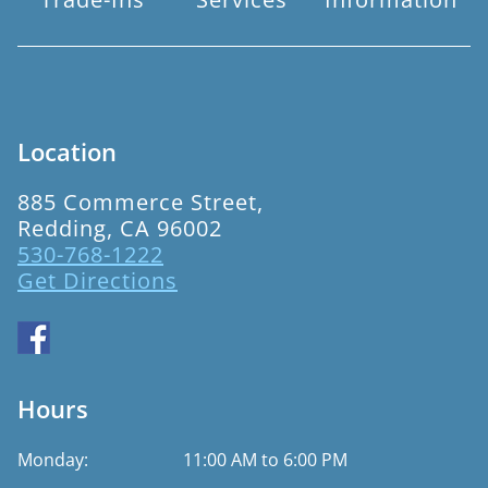
Location
885 Commerce Street,
Redding, CA 96002
530-768-1222
Get Directions
Hours
Monday:
11:00 AM to 6:00 PM