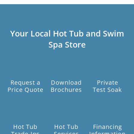
Your Local Hot Tub and Swim
Spa Store
Request a
Download
Private
Price Quote
Brochures
Test Soak
Hot Tub
Hot Tub
Financing
Trade-Ins
Services
Information