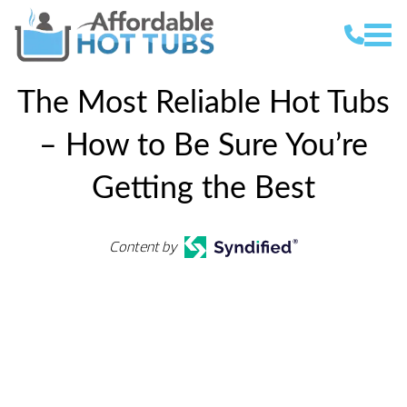
The Most Reliable Hot Tubs
– How to Be Sure You’re
Getting the Best
Content by