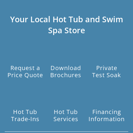
Your Local Hot Tub and Swim
Spa Store
Request a
Download
Private
Price Quote
Brochures
Test Soak
Hot Tub
Hot Tub
Financing
Trade-Ins
Services
Information