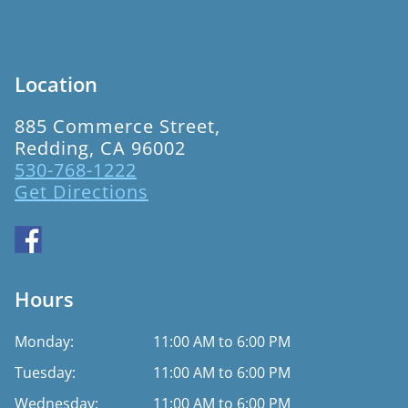
Location
885 Commerce Street,
Redding, CA 96002
530-768-1222
Get Directions
Hours
Monday:
11:00 AM to 6:00 PM
Tuesday:
11:00 AM to 6:00 PM
Wednesday:
11:00 AM to 6:00 PM