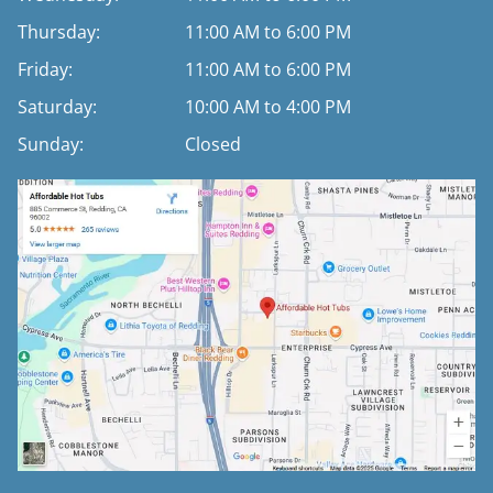
Thursday:
11:00 AM to 6:00 PM
Friday:
11:00 AM to 6:00 PM
Saturday:
10:00 AM to 4:00 PM
Sunday:
Closed