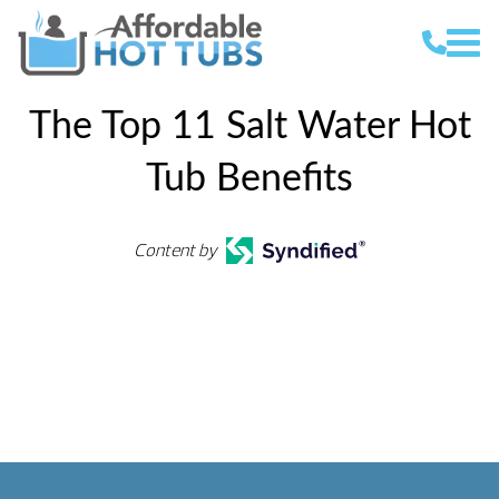
The Top 11 Salt Water Hot
Tub Benefits
Content by