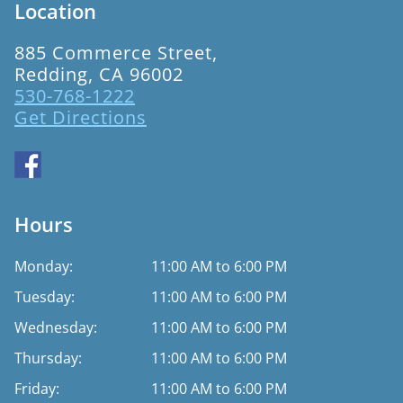
Location
885 Commerce Street,
Redding, CA 96002
530-768-1222
Get Directions
Hours
Monday:
11:00 AM to 6:00 PM
Tuesday:
11:00 AM to 6:00 PM
Wednesday:
11:00 AM to 6:00 PM
Thursday:
11:00 AM to 6:00 PM
Friday:
11:00 AM to 6:00 PM