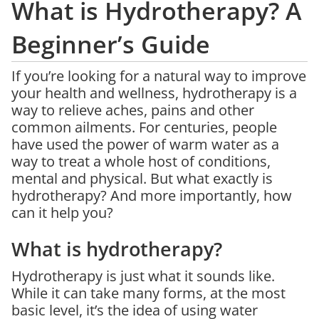
What is Hydrotherapy? A
Beginner’s Guide
If you’re looking for a natural way to improve
your health and wellness, hydrotherapy is a
way to relieve aches, pains and other
common ailments. For centuries, people
have used the power of warm water as a
way to treat a whole host of conditions,
mental and physical. But what exactly is
hydrotherapy? And more importantly, how
can it help you?
What is hydrotherapy?
Hydrotherapy is just what it sounds like.
While it can take many forms, at the most
basic level, it’s the idea of using water