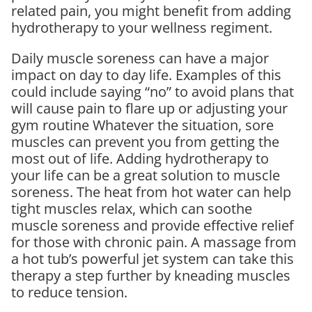
related pain, you might benefit from adding
hydrotherapy to your wellness regiment.
Daily muscle soreness can have a major
impact on day to day life. Examples of this
could include saying “no” to avoid plans that
will cause pain to flare up or adjusting your
gym routine Whatever the situation, sore
muscles can prevent you from getting the
most out of life. Adding hydrotherapy to
your life can be a great solution to muscle
soreness. The heat from hot water can help
tight muscles relax, which can soothe
muscle soreness and provide effective relief
for those with chronic pain. A massage from
a hot tub’s powerful jet system can take this
therapy a step further by kneading muscles
to reduce tension.