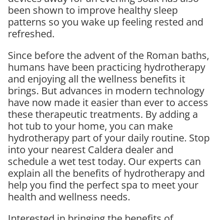
been shown to improve healthy sleep
patterns so you wake up feeling rested and
refreshed.
Since before the advent of the Roman baths,
humans have been practicing hydrotherapy
and enjoying all the wellness benefits it
brings. But advances in modern technology
have now made it easier than ever to access
these therapeutic treatments. By adding a
hot tub to your home, you can make
hydrotherapy part of your daily routine. Stop
into your nearest Caldera dealer and
schedule a wet test today. Our experts can
explain all the benefits of hydrotherapy and
help you find the perfect spa to meet your
health and wellness needs.
Interested in bringing the benefits of