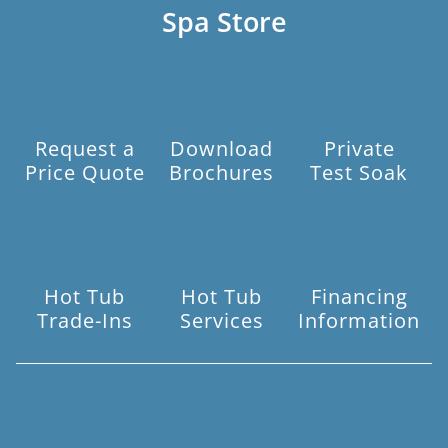
Spa Store
Request a
Download
Private
Price Quote
Brochures
Test Soak
Hot Tub
Hot Tub
Financing
Trade-Ins
Services
Information