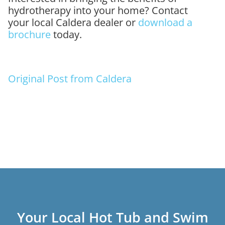
hydrotherapy into your home? Contact
your local Caldera dealer or
download a
brochure
today.
Original Post from Caldera
Your Local Hot Tub and Swim