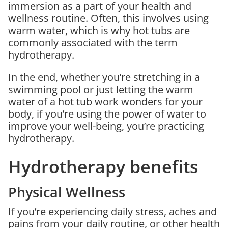
immersion as a part of your health and
wellness routine. Often, this involves using
warm water, which is why hot tubs are
commonly associated with the term
hydrotherapy.
In the end, whether you’re stretching in a
swimming pool or just letting the warm
water of a hot tub work wonders for your
body, if you’re using the power of water to
improve your well-being, you’re practicing
hydrotherapy.
Hydrotherapy benefits
Physical Wellness
If you’re experiencing daily stress, aches and
pains from your daily routine, or other health