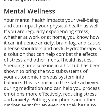
Mental Wellness
Your mental health impacts your well-being
and can impact your physical health as well.
If you are regularly experiencing stress,
whether at work or at home, you know how
it can influence anxiety, brain fog, and cause
a tense shoulders and neck. Hydrotherapy is
a solution that can help combat the effects
of stress and other mental health issues.
Spending time soaking in a hot tub has been
shown to bring the two subsystems of
your autonomic nervous system into
balance. This is similar to the state achieved
during meditation and can help you process
emotions more effectively, reducing stress
and anxiety. Putting your phone and other
devices away for an evening soak has also