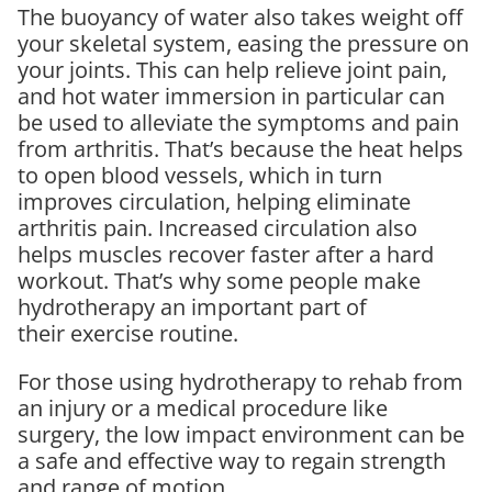
The buoyancy of water also takes weight off
your skeletal system, easing the pressure on
your joints. This can help relieve joint pain,
and hot water immersion in particular can
be used to alleviate the symptoms and pain
from arthritis. That’s because the heat helps
to open blood vessels, which in turn
improves circulation, helping eliminate
arthritis pain. Increased circulation also
helps muscles recover faster after a hard
workout. That’s why some people make
hydrotherapy an important part of
their exercise routine.
For those using hydrotherapy to rehab from
an injury or a medical procedure like
surgery, the low impact environment can be
a safe and effective way to regain strength
and range of motion.