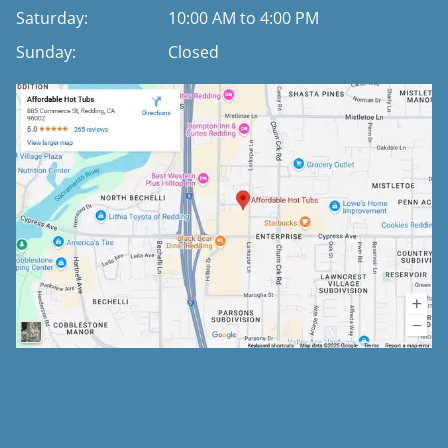
Saturday:
10:00 AM to 4:00 PM
Sunday:
Closed