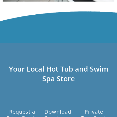
Your Local Hot Tub and Swim
Spa Store
Request a
Download
Private