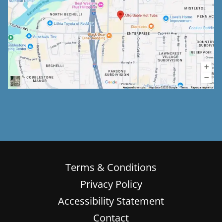
Terms & Conditions
Privacy Policy
Accessibility Statement
Contact