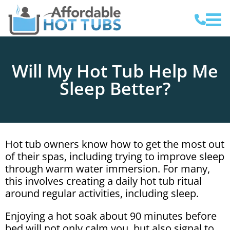
Will My Hot Tub Help Me
Sleep Better?
Hot tub owners know how to get the most out
of their spas, including trying to improve sleep
through warm water immersion. For many,
this involves creating a daily hot tub ritual
around regular activities, including sleep.
Enjoying a hot soak about 90 minutes before
bed will not only calm you, but also signal to