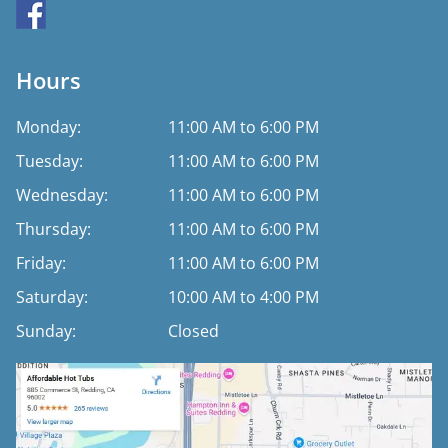
Hours
Monday:
11:00 AM to 6:00 PM
Tuesday:
11:00 AM to 6:00 PM
Wednesday:
11:00 AM to 6:00 PM
Thursday:
11:00 AM to 6:00 PM
Friday:
11:00 AM to 6:00 PM
Saturday:
10:00 AM to 4:00 PM
Sunday:
Closed