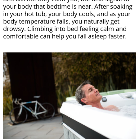
your body that bedtime is near. After soaking
in your hot tub, your body cools, and as your
body temperature falls, you naturally get
drowsy. Climbing into bed feeling calm and
comfortable can help you fall asleep faster.