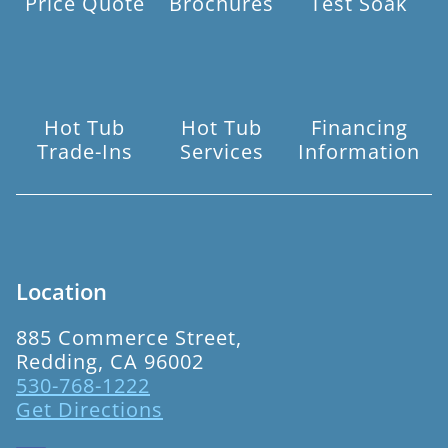
Price Quote
Brochures
Test Soak
Hot Tub
Hot Tub
Financing
Trade-Ins
Services
Information
Location
885 Commerce Street,
Redding, CA 96002
530-768-1222
Get Directions