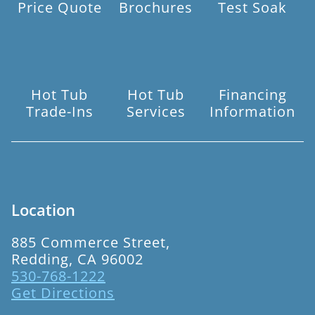
Price Quote
Brochures
Test Soak
Hot Tub
Hot Tub
Financing
Trade-Ins
Services
Information
Location
885 Commerce Street,
Redding, CA 96002
530-768-1222
Get Directions