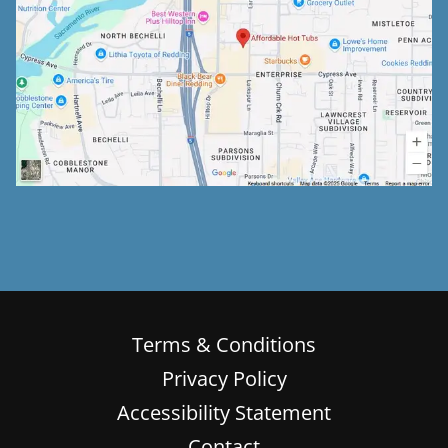
Terms & Conditions
Privacy Policy
Accessibility Statement
Contact