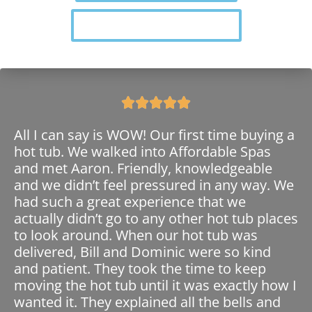
Find Your Perfect Swim Spa





All I can say is WOW! Our first time buying a
hot tub. We walked into Affordable Spas
and met Aaron. Friendly, knowledgeable
and we didn’t feel pressured in any way. We
had such a great experience that we
actually didn’t go to any other hot tub places
to look around. When our hot tub was
delivered, Bill and Dominic were so kind
and patient. They took the time to keep
moving the hot tub until it was exactly how I
wanted it. They explained all the bells and