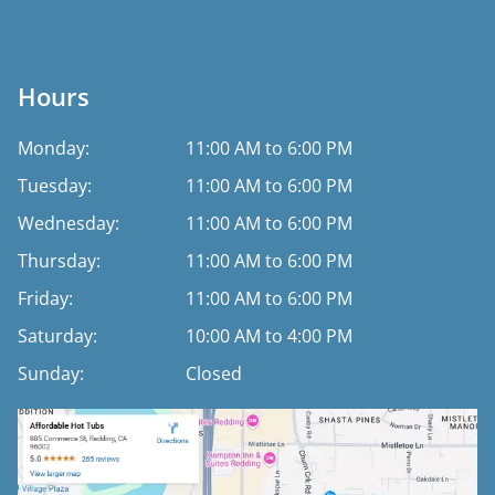
Hours
Monday:
11:00 AM to 6:00 PM
Tuesday:
11:00 AM to 6:00 PM
Wednesday:
11:00 AM to 6:00 PM
Thursday:
11:00 AM to 6:00 PM
Friday:
11:00 AM to 6:00 PM
Saturday:
10:00 AM to 4:00 PM
Sunday:
Closed