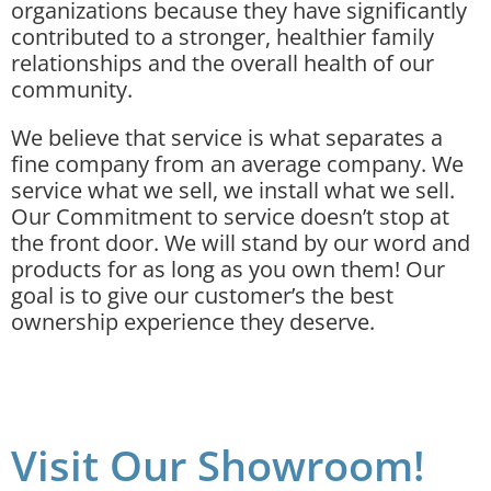
organizations because they have significantly
contributed to a stronger, healthier family
relationships and the overall health of our
community.
We believe that service is what separates a
fine company from an average company. We
service what we sell, we install what we sell.
Our Commitment to service doesn’t stop at
the front door. We will stand by our word and
products for as long as you own them! Our
goal is to give our customer’s the best
ownership experience they deserve.
Visit Our Showroom!