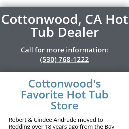
Cottonwood, CA Hot
Tub Dealer
Call for more information:
(530) 768-1222
Cottonwood's
Favorite Hot Tub
Store
Robert & Cindee Andrade moved to
Redding over 18 years ago from the Bay