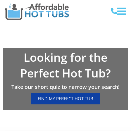
Looking for the
Perfect Hot Tub?
Take our short quiz to narrow your search!
FIND MY PERFECT HOT TUB