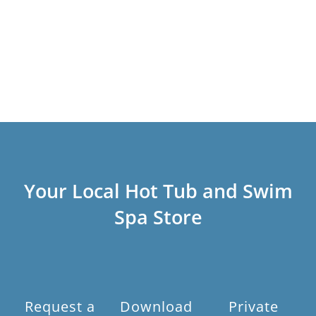
Your Local Hot Tub and Swim
Spa Store
Request a
Download
Private