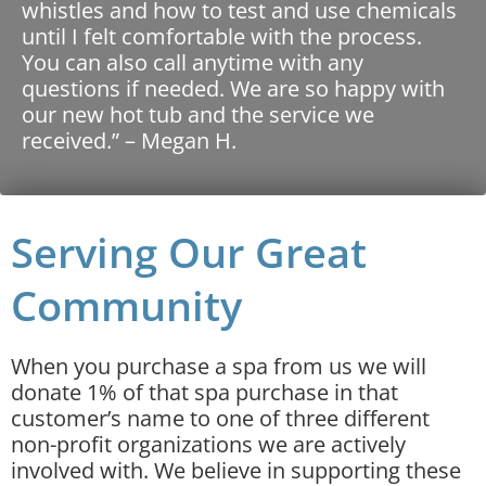
whistles and how to test and use chemicals
until I felt comfortable with the process.
You can also call anytime with any
questions if needed. We are so happy with
our new hot tub and the service we
received.” – Megan H.
Serving Our Great
Community
When you purchase a spa from us we will
donate 1% of that spa purchase in that
customer’s name to one of three different
non-profit organizations we are actively
involved with. We believe in supporting these