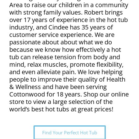
Area to raise our children in a community
with strong family values. Robert brings
over 17 years of experience in the hot tub
industry, and Cindee has 35 years of
customer service experience. We are
passionate about about what we do
because we know how effectively a hot
tub can release tension from body and
mind, relax muscles, promote flexibility,
and even alleviate pain. We love helping
people to improve their quality of Health
& Wellness and have been serving
Cottonwood for 18 years. Shop our online
store to view a large selection of the
world’s best hot tubs at great prices!
Find Your Perfect Hot Tub