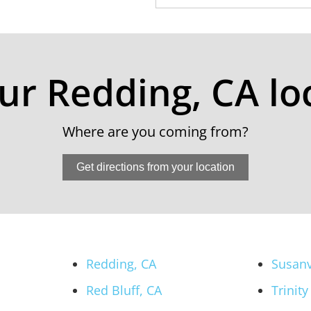
our Redding, CA lo
Where are you coming from?
Get directions from your location
Redding, CA
Susanv
Red Bluff, CA
Trinity