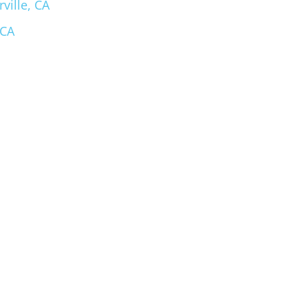
ville, CA
 CA
m Spa Store