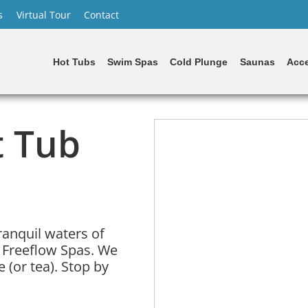
s
Virtual Tour
Contact
Hot Tubs
Swim Spas
Cold Plunge
Saunas
Acce
t Tub
ranquil waters of
 Freeflow Spas. We
 (or tea). Stop by