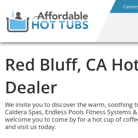
Career
Red Bluff, CA Ho
Dealer
We invite you to discover the warm, soothing t
Caldera Spas, Endless Pools Fitness Systems &
welcome you to come by for a hot cup of coffee
and visit us today.