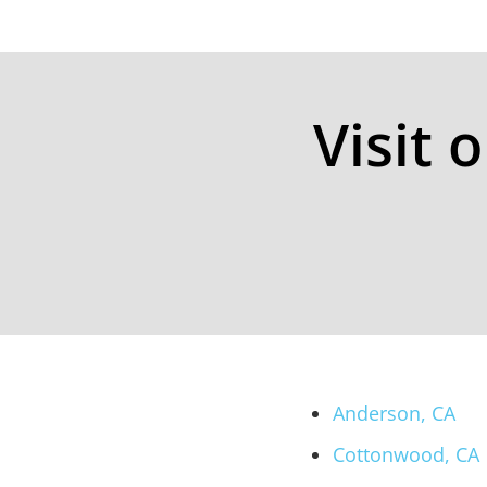
Visit 
Anderson, CA
Cottonwood, CA