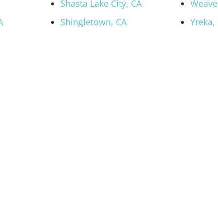
Shasta Lake City, CA
Weaver
A
Shingletown, CA
Yreka,
 Hot Tub and Swi