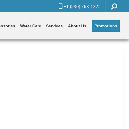
+1 (530) 768-1222
Promotions
ssories
Water Care
Services
About Us