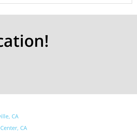
cation!
ille, CA
 Center, CA