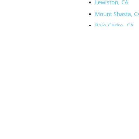
Lewiston, CA
Mount Shasta, C
Palo Cedro, CA
Your Local