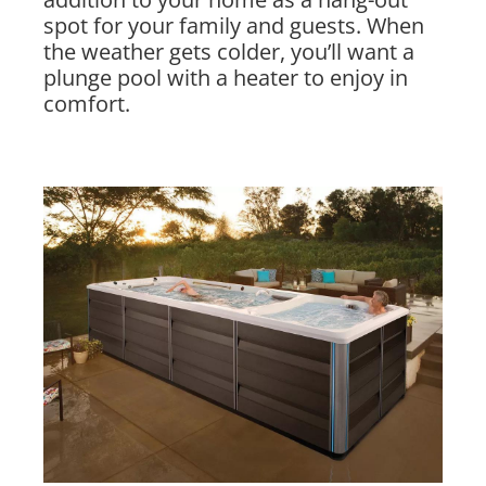
spot for your family and guests. When
the weather gets colder, you’ll want a
plunge pool with a heater to enjoy in
comfort.