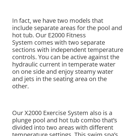
In fact, we have two models that
include separate areas for the pool and
hot tub. Our E2000 Fitness
System comes with two separate
sections with independent temperature
controls. You can be active against the
hydraulic current in temperate water
on one side and enjoy steamy water
and jets in the seating area on the
other.
Our X2000 Exercise System also is a
plunge pool and hot tub combo that’s
divided into two areas with different
temperature settings. This swim spa’s