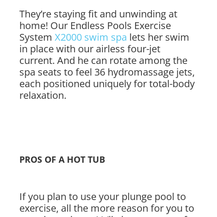
They’re staying fit and unwinding at
home! Our Endless Pools Exercise
System
X2000 swim spa
lets her swim
in place with our airless four-jet
current. And he can rotate among the
spa seats to feel 36 hydromassage jets,
each positioned uniquely for total-body
relaxation.
PROS OF A HOT TUB
If you plan to use your plunge pool to
exercise, all the more reason for you to