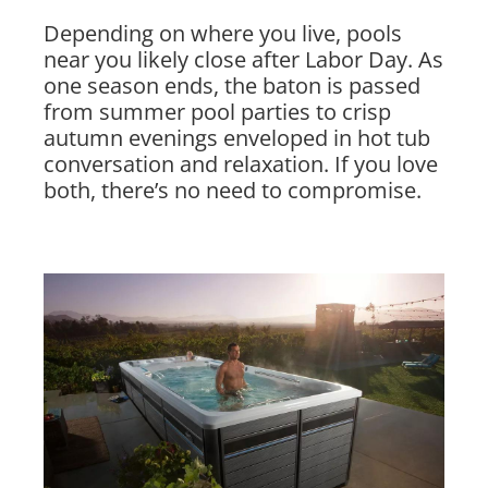
Depending on where you live, pools
near you likely close after Labor Day. As
one season ends, the baton is passed
from summer pool parties to crisp
autumn evenings enveloped in hot tub
conversation and relaxation. If you love
both, there’s no need to compromise.