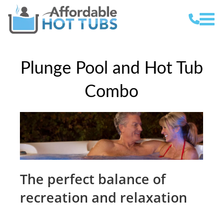
Plunge Pool and Hot Tub
Combo
The perfect balance of
recreation and relaxation