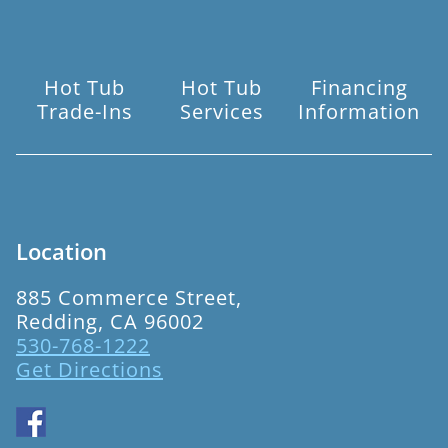
Hot Tub
Hot Tub
Financing
Trade-Ins
Services
Information
Location
885 Commerce Street,
Redding, CA 96002
530-768-1222
Get Directions