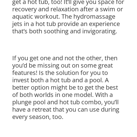
get a hot tub, too! It’ll give you space for
recovery and relaxation after a swim or
aquatic workout. The hydromassage
jets in a hot tub provide an experience
that’s both soothing and invigorating.
If you get one and not the other, then
you’d be missing out on some great
features! Is the solution for you to
invest both a hot tub and a pool. A
better option might be to get the best
of both worlds in one model. With a
plunge pool and hot tub combo, you’ll
have a retreat that you can use during
every season, too.