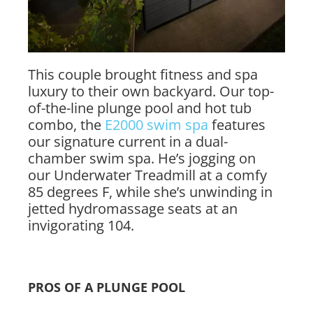
This couple brought fitness and spa
luxury to their own backyard. Our top-
of-the-line plunge pool and hot tub
combo, the
E2000 swim spa
features
our signature current in a dual-
chamber swim spa. He’s jogging on
our Underwater Treadmill at a comfy
85 degrees F, while she’s unwinding in
jetted hydromassage seats at an
invigorating 104.
PROS OF A PLUNGE POOL