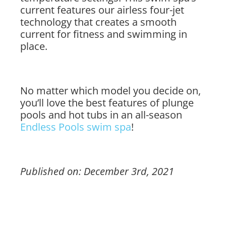
current features our airless four-jet
technology that creates a smooth
current for fitness and swimming in
place.
No matter which model you decide on,
you’ll love the best features of plunge
pools and hot tubs in an all-season
Endless Pools swim spa
!
Published on: December 3rd, 2021