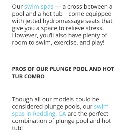
Our
swim spas
— a cross between a
pool and a hot tub – come equipped
with jetted hydromassage seats that
give you a space to relieve stress.
However, you’ll also have plenty of
room to swim, exercise, and play!
PROS OF OUR PLUNGE POOL AND HOT
TUB COMBO
Though all our models could be
considered plunge pools, our
swim
spas in Redding, CA
are the perfect
combination of plunge pool and hot
tub!