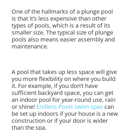
One of the hallmarks of a plunge pool
is that it’s less expensive than other
types of pools, which is a result of its
smaller size. The typical size of plunge
pools also means easier assembly and
maintenance.
A pool that takes up less space will give
you more flexibility on where you build
it. For example, if you don’t have
sufficient backyard space, you can get
an indoor pool for year-round use, rain
or shine!
Endless Pools swim spas
can
be set up indoors if your house is a new
construction or if your door is wider
than the spa.