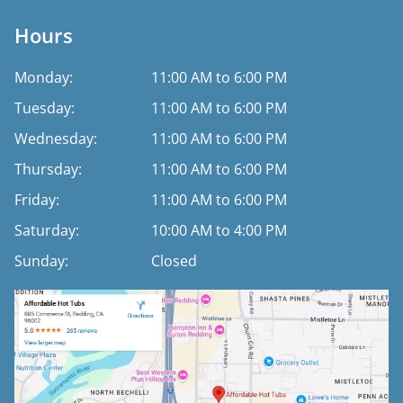
Hours
Monday:
11:00 AM to 6:00 PM
Tuesday:
11:00 AM to 6:00 PM
Wednesday:
11:00 AM to 6:00 PM
Thursday:
11:00 AM to 6:00 PM
Friday:
11:00 AM to 6:00 PM
Saturday:
10:00 AM to 4:00 PM
Sunday:
Closed