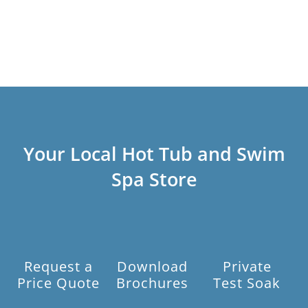
Your Local Hot Tub and Swim
Spa Store
Request a
Download
Private
Price Quote
Brochures
Test Soak