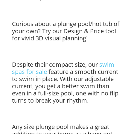
Curious about a plunge pool/hot tub of
your own? Try our Design & Price tool
for vivid 3D visual planning!
Despite their compact size, our
swim
spas for sale
feature a smooth current
to swim in place. With our adjustable
current, you get a better swim than
even in a full-size pool, one with no flip
turns to break your rhythm.
Any size plunge pool makes a great
addition to your home as a hang-out