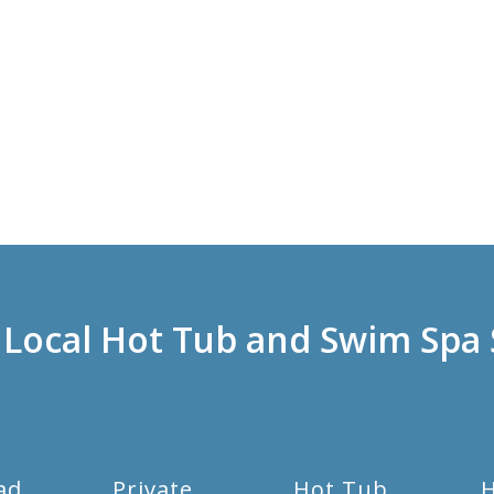
 Local Hot Tub and Swim Spa 
ad
Private
Hot Tub