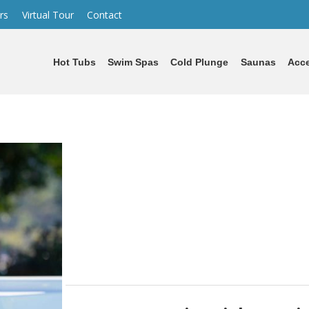
rs
Virtual Tour
Contact
Hot Tubs
Swim Spas
Cold Plunge
Saunas
Acce