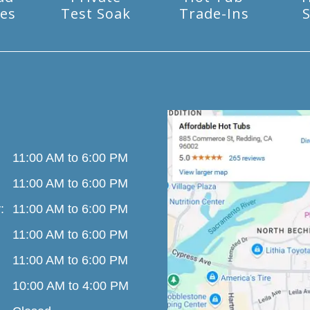
es
Test Soak
Trade-Ins
S
11:00 AM to 6:00 PM
11:00 AM to 6:00 PM
:
11:00 AM to 6:00 PM
11:00 AM to 6:00 PM
11:00 AM to 6:00 PM
10:00 AM to 4:00 PM