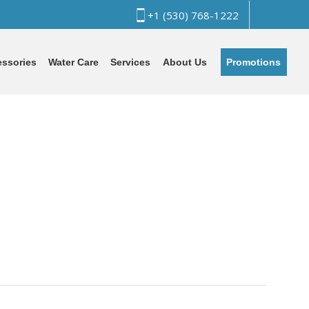
+1 (530) 768-1222
Promotions
ssories
Water Care
Services
About Us