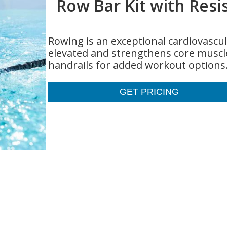
Row Bar Kit with Resi
Rowing is an exceptional cardiovascul
elevated and strengthens core muscle
handrails for added workout options
GET PRICING