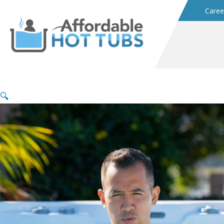
Caree
🔍