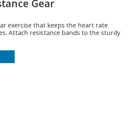
stance Gear
ar exercise that keeps the heart rate
s. Attach resistance bands to the sturdy
.