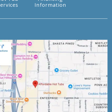
ervices
Information