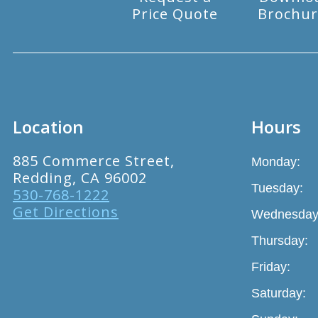
Price Quote
Brochur
Location
Hours
885 Commerce Street,
Monday:
Redding, CA 96002
Tuesday:
530-768-1222
Get Directions
Wednesday
Thursday:
Friday:
Saturday: