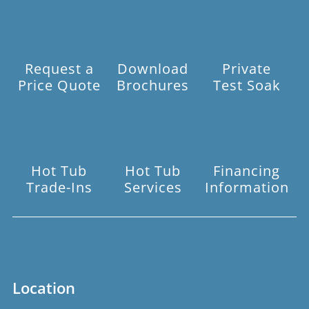
Request a
Download
Private
Price Quote
Brochures
Test Soak
Hot Tub
Hot Tub
Financing
Trade-Ins
Services
Information
Location