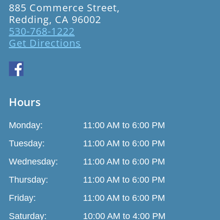
885 Commerce Street,
Redding, CA 96002
530-768-1222
Get Directions
Hours
Monday:
11:00 AM to 6:00 PM
Tuesday:
11:00 AM to 6:00 PM
Wednesday:
11:00 AM to 6:00 PM
Thursday:
11:00 AM to 6:00 PM
Friday:
11:00 AM to 6:00 PM
Saturday:
10:00 AM to 4:00 PM