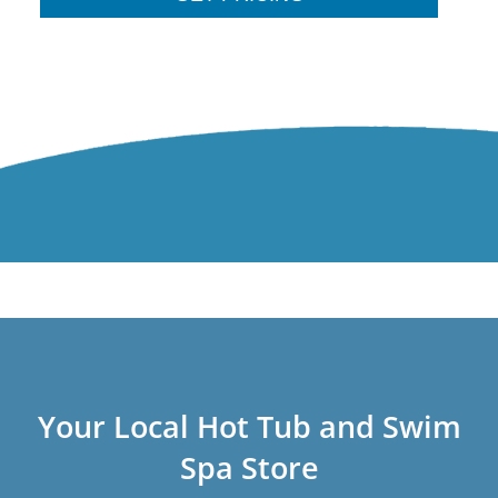
Your Local Hot Tub and Swim
Spa Store