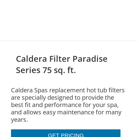
Caldera Filter Paradise
Series 75 sq. ft.
Caldera Spas replacement hot tub filters
are specially designed to provide the
best fit and performance for your spa,
and allows easy maintenance for many
years.
GET PRICING