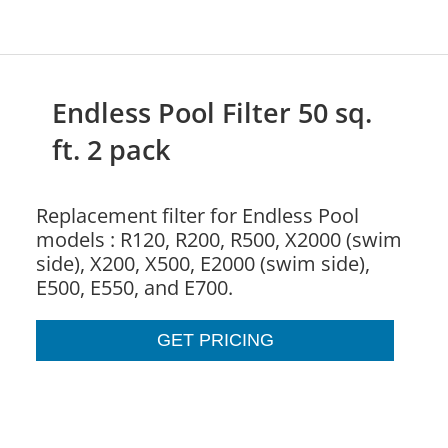
Endless Pool Filter 50 sq.
ft. 2 pack
Replacement filter for Endless Pool
models : R120, R200, R500, X2000 (swim
side), X200, X500, E2000 (swim side),
E500, E550, and E700.
GET PRICING