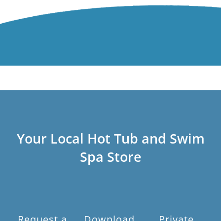
Your Local Hot Tub and Swim
Spa Store
Request a
Download
Private