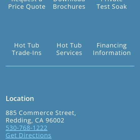
Price Quote
Brochures
Test Soak
Hot Tub
Hot Tub
Financing
Trade-Ins
Services
Information
Location
885 Commerce Street,
Redding, CA 96002
530-768-1222
Get Directions