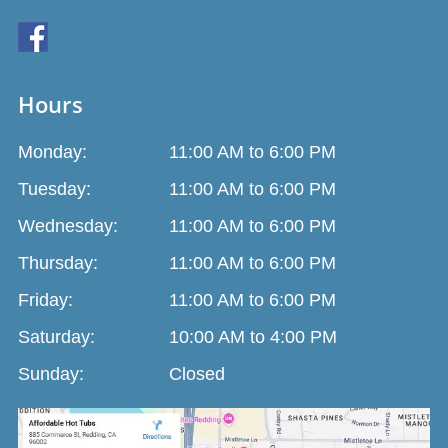
Hours
Monday:
11:00 AM to 6:00 PM
Tuesday:
11:00 AM to 6:00 PM
Wednesday:
11:00 AM to 6:00 PM
Thursday:
11:00 AM to 6:00 PM
Friday:
11:00 AM to 6:00 PM
Saturday:
10:00 AM to 4:00 PM
Sunday:
Closed