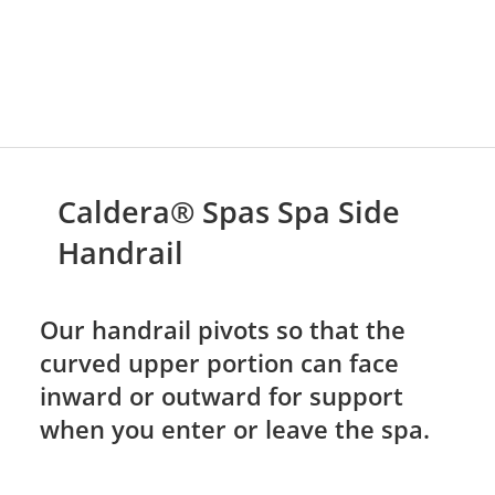
Caldera® Spas Spa Side
Handrail
Our handrail pivots so that the
curved upper portion can face
inward or outward for support
when you enter or leave the spa.