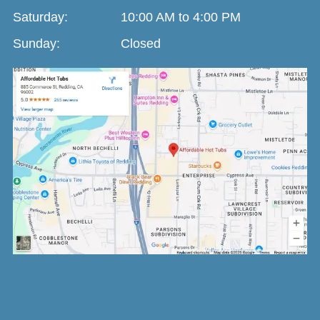
Saturday:
10:00 AM to 4:00 PM
Sunday:
Closed