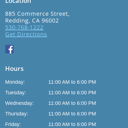
Location
885 Commerce Street,
Redding, CA 96002
530-768-1222
Get Directions
Hours
Monday:
11:00 AM to 6:00 PM
Tuesday:
11:00 AM to 6:00 PM
Wednesday:
11:00 AM to 6:00 PM
Thursday:
11:00 AM to 6:00 PM
Friday:
11:00 AM to 6:00 PM