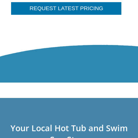
REQUEST LATEST PRICING
Your Local Hot Tub and Swim