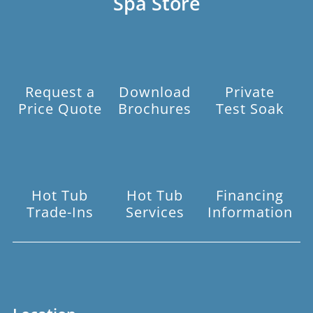
Spa Store
Request a
Download
Private
Price Quote
Brochures
Test Soak
Hot Tub
Hot Tub
Financing
Trade-Ins
Services
Information